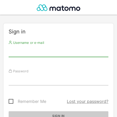
Sign in
Username or e-mail
Password
Remember Me
Lost your password?